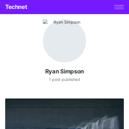
Technet
Ryan Simpson
1 post published