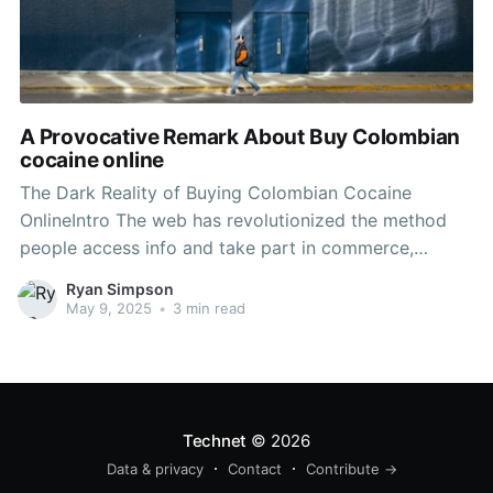
A Provocative Remark About Buy Colombian
cocaine online
The Dark Reality of Buying Colombian Cocaine
OnlineIntro The web has revolutionized the method
people access info and take part in commerce,
however it has also created a dark underbelly
Ryan Simpson
favorable to unlawful activities. One such
May 9, 2025
•
3 min read
phenomenon is the online marketplace for illicit drugs,
consisting of Colombian drug. This post
Technet
© 2026
Data & privacy
Contact
Contribute →